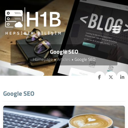
Google SEO
Homepage
Articles
Google SEO
Google SEO