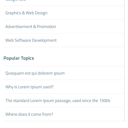
Graphics & Web Design
Advertisement & Promotion
Web Software Development
Popular Topics
Quisquam est qui dolorem ipsum
Why is Lorem Ipsum used?
The standard Lorem Ipsum passage, used since the 1500s
Where does it come from?