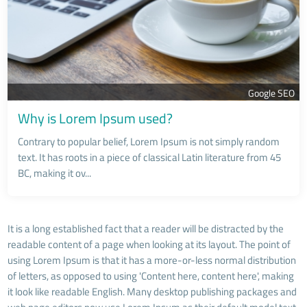
Google SEO
Why is Lorem Ipsum used?
Contrary to popular belief, Lorem Ipsum is not simply random
text. It has roots in a piece of classical Latin literature from 45
BC, making it ov...
It is a long established fact that a reader will be distracted by the
readable content of a page when looking at its layout. The point of
using Lorem Ipsum is that it has a more-or-less normal distribution
of letters, as opposed to using 'Content here, content here', making
it look like readable English. Many desktop publishing packages and