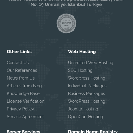
No: 19 Ümraniye, İstanbul Türkiye
Other Links
Web Hosting
Contact Us
Unlimited Web Hosting
Our References
SEO Hosting
News from Us
Wordpress Hosting
Articles from Blog
Individual Packages
Knowledge Base
Business Packages
License Verification
WordPress Hosting
Privacy Policy
Joomla Hosting
Service Agreement
OpenCart Hosting
Server Services
Domain Name Registry