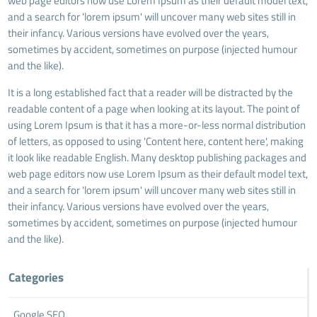
web page editors now use Lorem Ipsum as their default model text,
and a search for 'lorem ipsum' will uncover many web sites still in
their infancy. Various versions have evolved over the years,
sometimes by accident, sometimes on purpose (injected humour
and the like).
It is a long established fact that a reader will be distracted by the
readable content of a page when looking at its layout. The point of
using Lorem Ipsum is that it has a more-or-less normal distribution
of letters, as opposed to using 'Content here, content here', making
it look like readable English. Many desktop publishing packages and
web page editors now use Lorem Ipsum as their default model text,
and a search for 'lorem ipsum' will uncover many web sites still in
their infancy. Various versions have evolved over the years,
sometimes by accident, sometimes on purpose (injected humour
and the like).
Categories
Google SEO