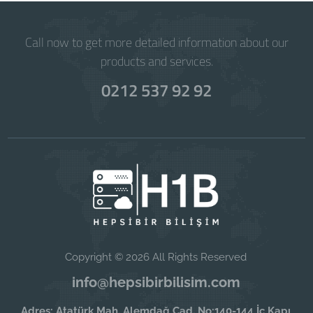
Call now to get more detailed information about our
products and services.
0212 537 92 92
Copyright © 2026 All Rights Reserved
info@hepsibirbilisim.com
Adres: Atatürk Mah. Alemdağ Cad. No:140-144 İç Kapı